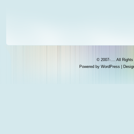
© 2007-…. All Right
Powered by
WordPress
| Desig